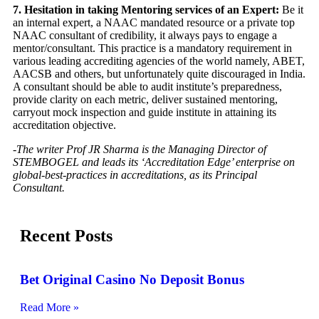
7. Hesitation in taking Mentoring services of an Expert:
Be it
an internal expert, a NAAC mandated resource or a private top
NAAC consultant of credibility, it always pays to engage a
mentor/consultant. This practice is a mandatory requirement in
various leading accrediting agencies of the world namely, ABET,
AACSB and others, but unfortunately quite discouraged in India.
A consultant should be able to audit institute’s preparedness,
provide clarity on each metric, deliver sustained mentoring,
carryout mock inspection and guide institute in attaining its
accreditation objective.
-The writer Prof JR Sharma is the Managing Director of
STEMBOGEL and leads its ‘Accreditation Edge’ enterprise on
global-best-practices in accreditations, as its Principal
Consultant.
Recent Posts
Bet Original Casino No Deposit Bonus
Read More »