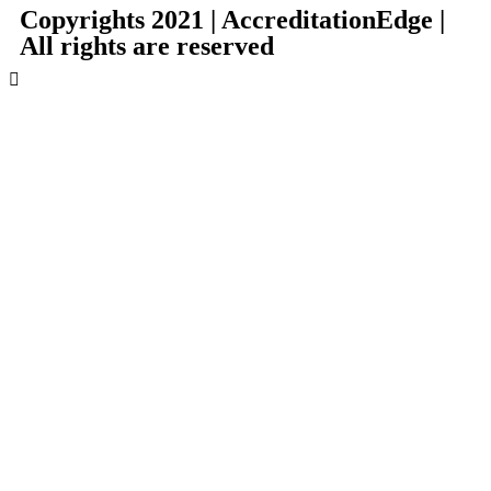
Copyrights 2021 |
AccreditationEdge
|
All rights are reserved