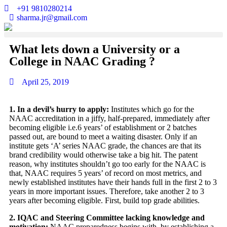
+91 9810280214
sharma.jr@gmail.com
What lets down a University or a
College in NAAC Grading ?
April 25, 2019
1. In a devil’s hurry to apply:
Institutes which go for the
NAAC accreditation in a jiffy, half-prepared, immediately after
becoming eligible i.e.6 years’ of establishment or 2 batches
passed out, are bound to meet a waiting disaster. Only if an
institute gets ‘A’ series NAAC grade, the chances are that its
brand credibility would otherwise take a big hit. The patent
reason, why institutes shouldn’t go too early for the NAAC is
that, NAAC requires 5 years’ of record on most metrics, and
newly established institutes have their hands full in the first 2 to 3
years in more important issues. Therefore, take another 2 to 3
years after becoming eligible. First, build top grade abilities.
2. IQAC and Steering Committee lacking knowledge and
motivation:
NAAC preparedness begins with, by establishing a