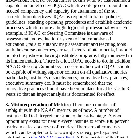
capable and an effective IQAC which would go on to build the
needed competency and capacity for attainment of the set
accreditation objectives. IQAC is required to frame policies,
guidelines, standing operating procedures and establish academic
processes which require a high degree of professional work. For
example, if IQAC or Steering Committee is unaware of
‘assessment and evaluation’ system of ‘outcome-based
education’, fails to suitably map assessment and teaching tools
with the course outcomes, arrive at levels of attainments, it would
not do the justice in having institute’s programs fully immersed in
its implementation. There is a lot, IQAC needs to do. In addition,
NAAC Steering Committee, in co-ordination with IQAC should
be capable of writing superior content on all qualitative metrics,
particularly, institute’s distinctiveness, innovative best practices,
executive summary etc. It must be remembered that the
innovative practices should have been in place for at least 2 to 3
years so that an impact analysis is documented for effect.
3. Misinterpretation of Metrics:
There are a number of
ambiguities in the NAAC metrics, as of now. A number of
institutes fail to interpret the same to their advantage. A good
opportunity exists for nearly every institute to score 100 percent
marks in at least a dozen of metrics. There are other metrics
which can be opted out, following a strategy, perhaps best
advised by a
top NAAC consultant
. A few metrics of the first 2