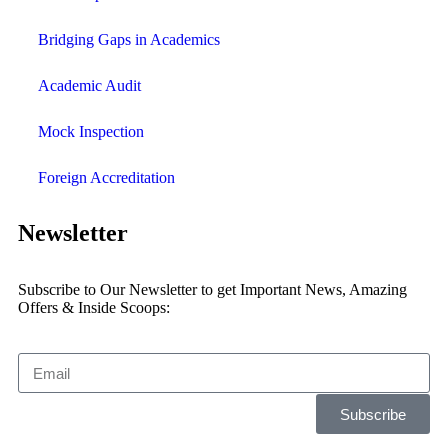
Bridging Gaps in Academics
Academic Audit
Mock Inspection
Foreign Accreditation
Newsletter
Subscribe to Our Newsletter to get Important News, Amazing
Offers & Inside Scoops:
Subscribe