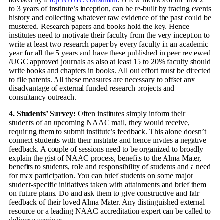
to 3 years of institute’s inception, can be re-built by tracing events
history and collecting whatever raw evidence of the past could be
mustered. Research papers and books hold the key. Hence
institutes need to motivate their faculty from the very inception to
write at least two research paper by every faculty in an academic
year for all the 5 years and have these published in peer reviewed
/UGC approved journals as also at least 15 to 20% faculty should
write books and chapters in books. All out effort must be directed
to file patents. All these measures are necessary to offset any
disadvantage of external funded research projects and
consultancy outreach.
4. Students’ Survey:
Often institutes simply inform their
students of an upcoming NAAC mail, they would receive,
requiring them to submit institute’s feedback. This alone doesn’t
connect students with their institute and hence invites a negative
feedback. A couple of sessions need to be organized to broadly
explain the gist of NAAC process, benefits to the Alma Mater,
benefits to students, role and responsibility of students and a need
for max participation. You can brief students on some major
student-specific initiatives taken with attainments and brief them
on future plans. Do and ask them to give constructive and fair
feedback of their loved Alma Mater. Any distinguished external
resource or a leading NAAC accreditation expert can be called to
deliver a seminar.