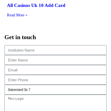
All Casinos Uk 10 Add Card
Read More »
Get in touch