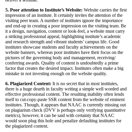
5. Poor attention to Institute’s Website:
Website carries the first
impression of an institute. It certainly invites the attention of the
visiting peer team. A number of institutes ignore the importance
and end-up in creating a poor impression on the visiting team. Be
it a design, navigation, content or look-feel, a website must carry
a striking professional appeal, highlighting institute’s academic
and research strength and vibrant students’ campus life. Good
institutes showcase students and faculty achievements on the
website banners, whereas poor institutes have their focus on the
pictures of the governing body and management, receiving/
conferring awards. Quality of content is undoubtedly a prime
factor that creates the desired impact. Institutes often make a big
mistake in not investing enough on the website quality.
6. Plagiarized Content:
It is no secret that in most institutes,
there is a huge dearth in faculty writing a simple well worded and
effective professional content. The resulting inability often lends
itself to cut-copy-paste SSR content from the website of eminent
institutes. Though, it appears that NAAC is currently missing out
on plagiarism check (DVV is perhaps only verifying quantitative
metrics), however, it can be said with certainty that NAAC
would soon plug this hole and penalize defaulting institutes for
the plagiarized content.