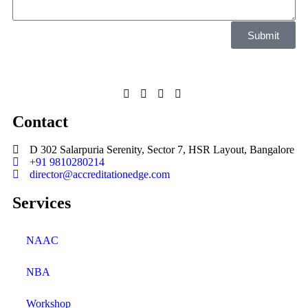
Submit
Contact
D 302 Salarpuria Serenity, Sector 7, HSR Layout, Bangalore
+91 9810280214
director@accreditationedge.com
Services
NAAC
NBA
Workshop