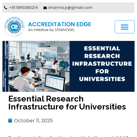
+91 9810280214
sharma.jr@gmail.com
Essential Research
Infrastructure for Universities
October 11, 2025