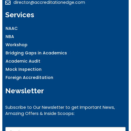
director@accreditationedge.com
Services
NAAC
NBA
Workshop
Bridging Gaps in Academics
Academic Audit
Mock Inspection
Foreign Accreditation
Newsletter
Subscribe to Our Newsletter to get Important News,
Amazing Offers & Inside Scoops: