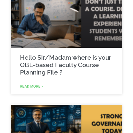
Hello Sir/Madam where is your
OBE-based Faculty Course
Planning File ?
READ MORE »