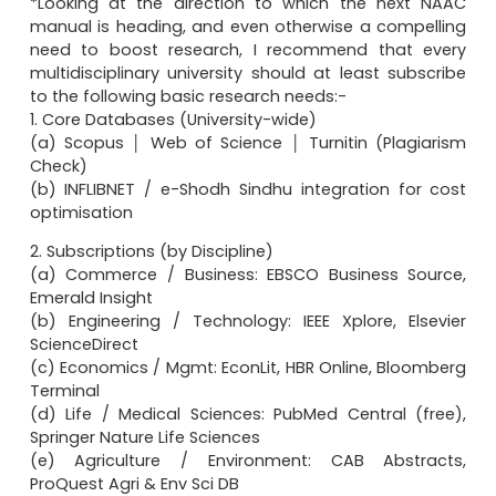
*Looking at the direction to which the next NAAC
manual is heading, and even otherwise a compelling
need to boost research, I recommend that every
multidisciplinary university should at least subscribe
to the following basic research needs:-
1. Core Databases (University-wide)
(a) Scopus │ Web of Science │ Turnitin (Plagiarism
Check)
(b) INFLIBNET / e-Shodh Sindhu integration for cost
optimisation
2. Subscriptions (by Discipline)
(a) Commerce / Business: EBSCO Business Source,
Emerald Insight
(b) Engineering / Technology: IEEE Xplore, Elsevier
ScienceDirect
(c) Economics / Mgmt: EconLit, HBR Online, Bloomberg
Terminal
(d) Life / Medical Sciences: PubMed Central (free),
Springer Nature Life Sciences
(e) Agriculture / Environment: CAB Abstracts,
ProQuest Agri & Env Sci DB