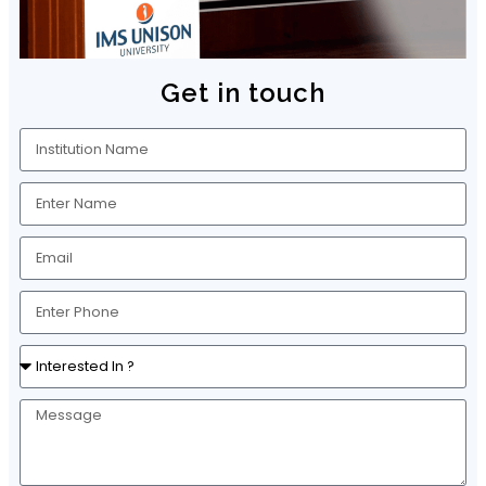
Get in touch