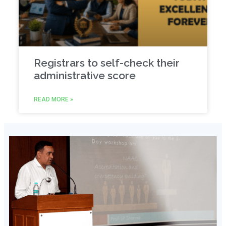
Registrars to self-check their
administrative score
READ MORE »