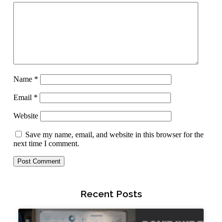
Name
*
Email
*
Website
Save my name, email, and website in this browser for the
next time I comment.
Recent Posts