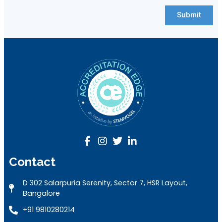
Submit
Contact
D 302 Salarpuria Serenity, Sector 7, HSR Layout,
Bangalore
+91 9810280214