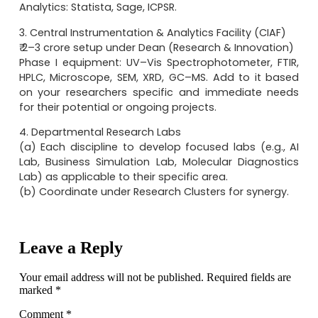
Analytics: Statista, Sage, ICPSR.
3. Central Instrumentation & Analytics Facility (CIAF)
₹ 2–3 crore setup under Dean (Research & Innovation)
Phase I equipment: UV–Vis Spectrophotometer, FTIR,
HPLC, Microscope, SEM, XRD, GC–MS. Add to it based
on your researchers specific and immediate needs
for their potential or ongoing projects.
4. Departmental Research Labs
(a) Each discipline to develop focused labs (e.g., AI
Lab, Business Simulation Lab, Molecular Diagnostics
Lab) as applicable to their specific area.
(b) Coordinate under Research Clusters for synergy.
Leave a Reply
Your email address will not be published.
Required fields are
marked
*
Comment
*